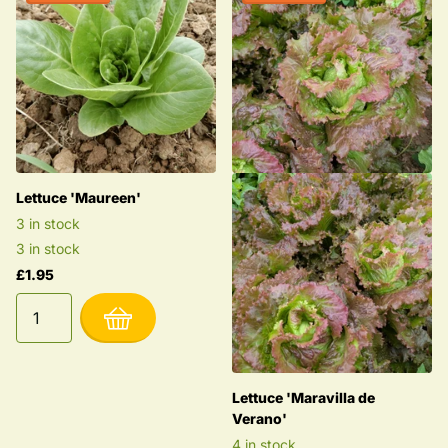
Lettuce 'Maureen'
3 in stock
3 in stock
£1.95
Lettuce 'Maravilla de
Verano'
4 in stock