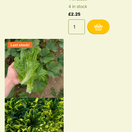
4 in stock
£2.25
Last stock!