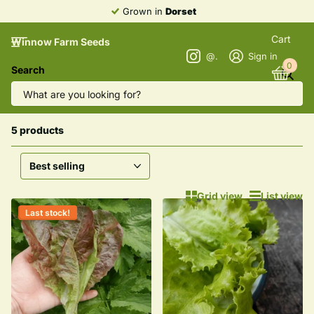
Grown in
Dorset
Cart
Winnow Farm Seeds
@winnowfarmseeds
Sign in
0
Search
Homepage
Lettuce
Lettuce
5 products
Grid view
List view
Last stock!