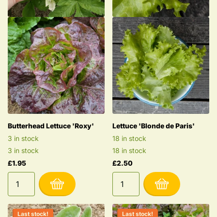
Butterhead Lettuce 'Roxy'
Lettuce 'Blonde de Paris'
3 in stock
18 in stock
3 in stock
18 in stock
£1.95
£2.50
Last stock!
Last stock!