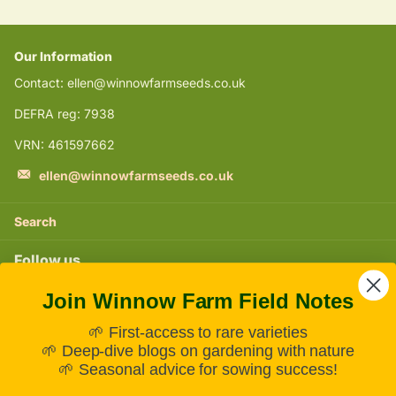
Our Information
Contact: ellen@winnowfarmseeds.co.uk
DEFRA reg: 7938
VRN: 461597662
ellen@winnowfarmseeds.co.uk
Search
Follow us
Join Winnow Farm Field Notes
Instagram
🌱 First-access to rare varieties
Subscribe to our emails
🌱 Deep-dive blogs on gardening with nature
🌱 Seasonal advice for sowing success!