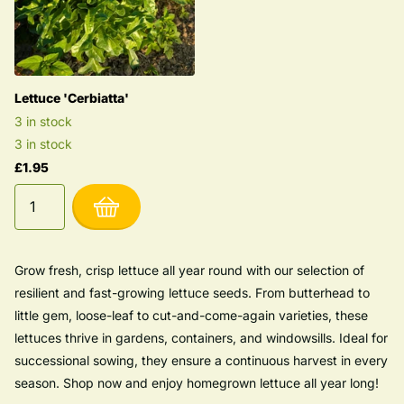
Lettuce 'Cerbiatta'
3 in stock
3 in stock
£1.95
Grow fresh, crisp lettuce all year round with our selection of
resilient and fast-growing lettuce seeds. From butterhead to
little gem, loose-leaf to cut-and-come-again varieties, these
lettuces thrive in gardens, containers, and windowsills. Ideal for
successional sowing, they ensure a continuous harvest in every
season. Shop now and enjoy homegrown lettuce all year long!