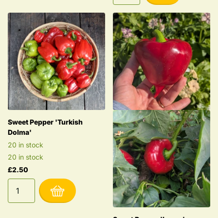
Sweet Pepper 'Turkish
Dolma'
20 in stock
20 in stock
£2.50