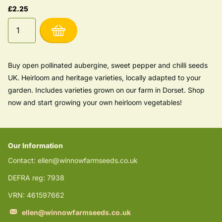
£2.25
Buy open pollinated aubergine, sweet pepper and chilli seeds
UK. Heirloom and heritage varieties, locally adapted to your
garden. Includes varieties grown on our farm in Dorset. Shop
now and start growing your own heirloom vegetables!
Our Information
Contact: ellen@winnowfarmseeds.co.uk
DEFRA reg: 7938
VRN: 461597662
ellen@winnowfarmseeds.co.uk