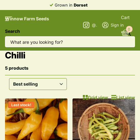
Grown in
Dorset
Cart
Winnow Farm Seeds
@winnowfarmseeds
Sign in
0
Search
Homepage
Aubergine, Sweet Pepper & Chilli
Aubergine, Sweet Pepper &
Chilli
5 products
Grid view
List view
Last stock!