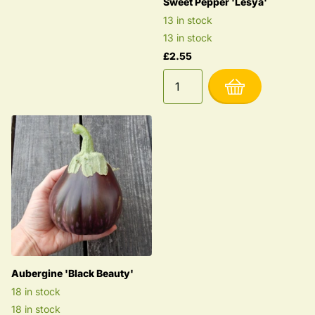
Sweet Pepper 'Lesya'
13 in stock
13 in stock
£2.55
Aubergine 'Black Beauty'
18 in stock
18 in stock