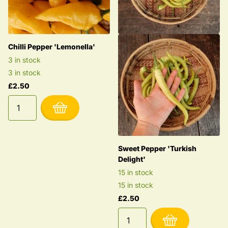
Chilli Pepper 'Lemonella'
3 in stock
3 in stock
£2.50
Sweet Pepper 'Turkish
Delight'
15 in stock
15 in stock
£2.50