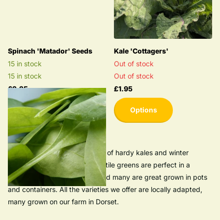
Spinach 'Matador' Seeds
Kale 'Cottagers'
15 in stock
Out of stock
15 in stock
Out of stock
£2.25
£1.95
Options
Browse our seed collection full of hardy kales and winter
greens. These tasty and versatile greens are perfect in a
kitchen garden or allotment and many are great grown in pots
and containers. All the varieties we offer are locally adapted,
many grown on our farm in Dorset.