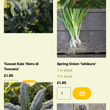
Tuscan Kale 'Nero di
Spring Onion 'Ishikura'
Toscana'
7 in stock
£1.95
7 in stock
£1.85