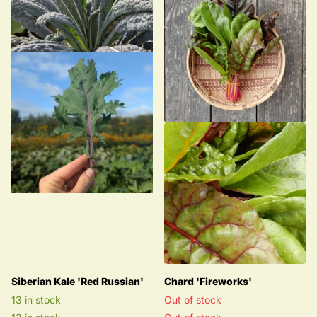
Siberian Kale 'Red Russian'
Chard 'Fireworks'
13 in stock
Out of stock