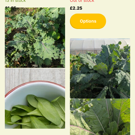
13 in stock
Out of stock
£1.85
£2.25
Options