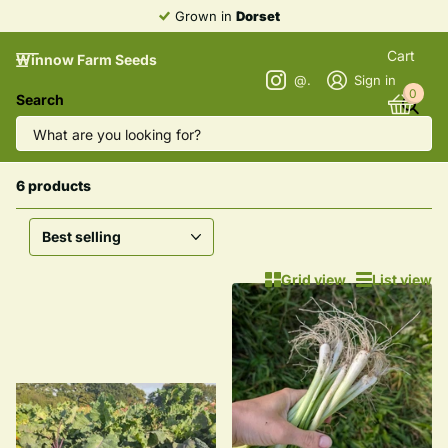
Grown in
Dorset
Cart
Winnow Farm Seeds
@winnowfarmseeds
Sign in
0
Search
Homepage
Winter Greens | Kale & Spinach
Winter Greens | Kale & Spinach
6 products
Grid view
List view