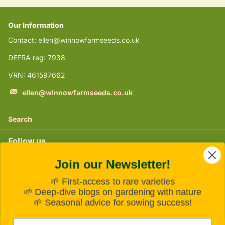
Our Information
Contact: ellen@winnowfarmseeds.co.uk
DEFRA reg: 7938
VRN: 461597662
ellen@winnowfarmseeds.co.uk
Search
Follow us
Join our Newsletter!
Instagram
🌱 First-access to rare varieties
Subscribe to our emails
🌱 Deep-dive blogs on gardening with nature
🌱 Seasonal advice for sowing success!
Email