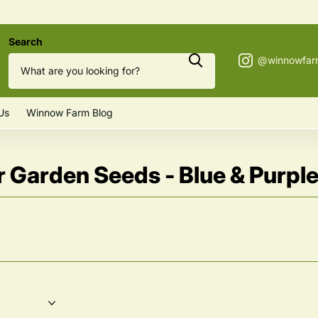
Search
Us
Winnow Farm Blog
 Garden Seeds - Blue & Purpl