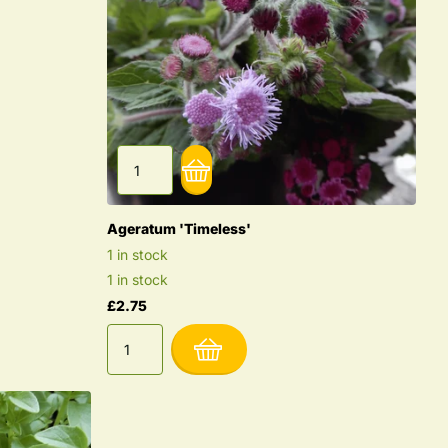
Ageratum 'Timeless'
1 in stock
1 in stock
£2.75