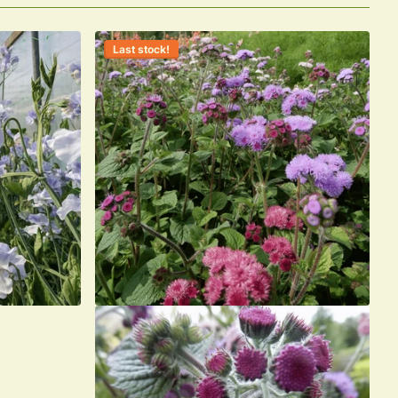
Last stock!