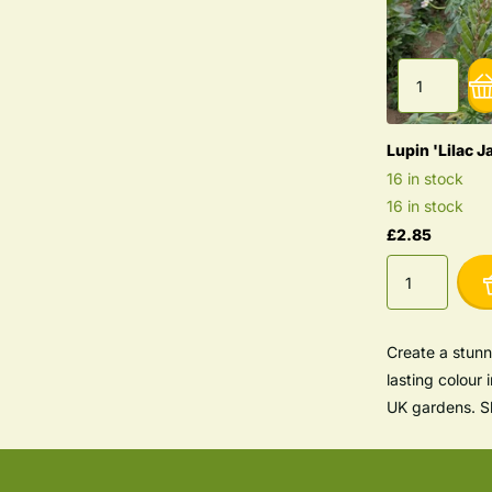
Lupin 'Lilac J
16 in stock
16 in stock
£2.85
Create a stunn
lasting colour 
UK gardens. Sh