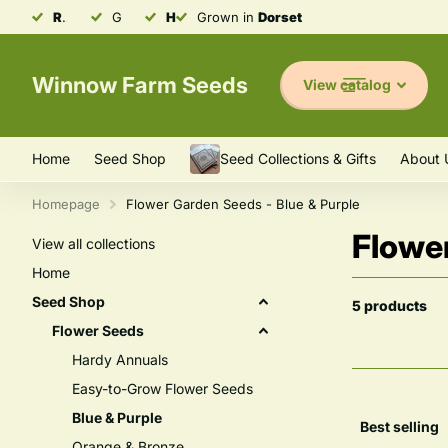
Robust & Resilient
Grown in
Heirloom
Seeds
Dorset
Grown in
Varieties
Dorset
Winnow Farm Seeds
View catalog
Home
Seed Shop
Seed Collections & Gifts
About 
Homepage
Flower Garden Seeds - Blue & Purple
Flower
View all collections
Home
Seed Shop
5 products
Flower Seeds
Hardy Annuals
Easy-to-Grow Flower Seeds
Blue & Purple
Orange & Bronze