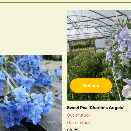
Options
Sweet Pea 'Charlie's Angels'
Out of stock
Out of stock
£2.75