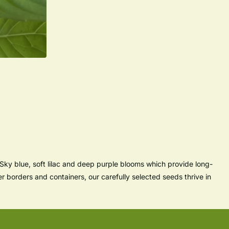
Sky blue, soft lilac and deep purple blooms which provide long-
er borders and containers, our carefully selected seeds thrive in