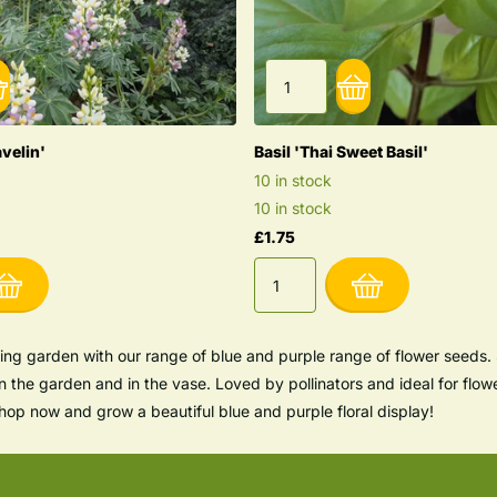
avelin'
Basil 'Thai Sweet Basil'
10 in stock
10 in stock
£1.75
ing garden with our range of blue and purple range of flower seeds. 
in the garden and in the vase. Loved by pollinators and ideal for flow
op now and grow a beautiful blue and purple floral display!