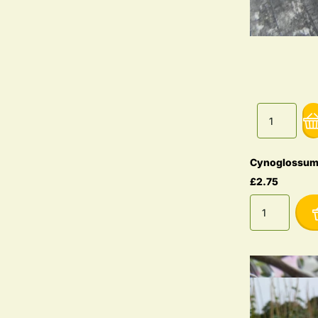
Cynoglossum
£2.75