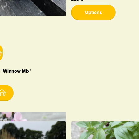
Options
 'Winnow Mix'