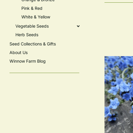
Pink & Red
White & Yellow
Vegetable Seeds
Herb Seeds
Seed Collections & Gifts
About Us
Winnow Farm Blog