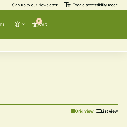
Sign up to our Newsletter
Heirloom
Varieties
Toggle accessibility mode
0
@winnowfarmseeds
Cart
e
Grid view
List view