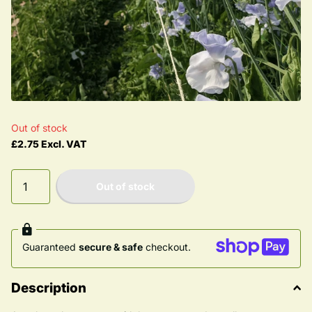
Out of stock
£2.75 Excl. VAT
Out of stock
Guaranteed
secure & safe
checkout.
Description