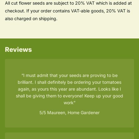
All cut flower seeds are subject to 20% VAT which is added at
checkout. If your order contains VAT-able goods, 20% VAT is
also charged on shipping.
Reviews
I must admit that your seeds are proving to be
brilliant. I shall definitely be ordering your tomatoes
again, as yours this year are abundant. Looks like I
shall be giving them to everyone! Keep up your good
work
5/5
Maureen, Home Gardener