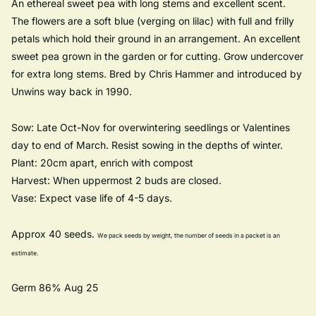
An ethereal sweet pea with long stems and excellent scent.
The flowers are a soft blue (verging on lilac) with full and frilly
petals which hold their ground in an arrangement. An excellent
sweet pea grown in the garden or for cutting. Grow undercover
for extra long stems. Bred by Chris Hammer and introduced by
Unwins way back in 1990.
Sow: Late Oct-Nov for overwintering seedlings or Valentines
day to end of March. Resist sowing in the depths of winter.
Plant: 20cm apart, enrich with compost
Harvest: When uppermost 2 buds are closed.
Vase: Expect vase life of 4-5 days.
Approx 40 seeds.
We pack seeds by weight, the
number of seeds in a packet is an
estimate.
Germ 86% Aug 25