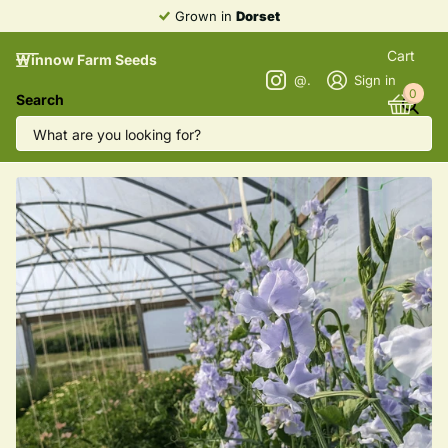
Grown in
Dorset
Cart
Winnow Farm Seeds
@winnowfarmseeds
Sign in
0
Search
Sweet Pea 'Charlie's Angels'