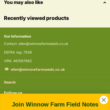
You may also like
Recently viewed products
Our Information
Contact: ellen@winnowfarmseeds.co.uk
DEFRA reg: 7938
VRN: 461597662
ellen@winnowfarmseeds.co.uk
Search
Follow us
Join Winnow Farm Field Notes
Instagram