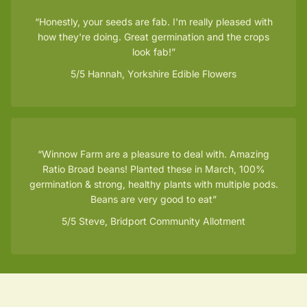
Honestly, your seeds are fab. I'm really pleased with
how they're doing. Great germination and the crops
look fab!
5/5
Hannah, Yorkshire Edible Flowers
Winnow Farm are a pleasure to deal with. Amazing
Ratio Broad beans! Planted these in March, 100%
germination & strong, healthy plants with multiple pods.
Beans are very good to eat
5/5
Steve, Bridport Community Allotment