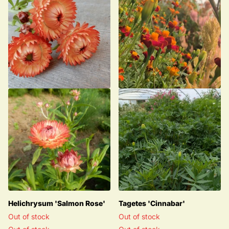
Helichrysum 'Salmon Rose'
Tagetes 'Cinnabar'
Out of stock
Out of stock