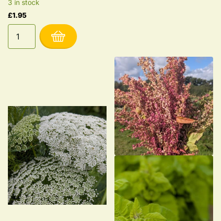
3 in stock
£1.95