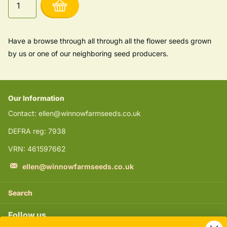
Have a browse through all through all the flower seeds grown
by us or one of our neighboring seed producers.
Our Information
Contact: ellen@winnowfarmseeds.co.uk
DEFRA reg: 7938
VRN: 461597662
ellen@winnowfarmseeds.co.uk
Search
Follow us