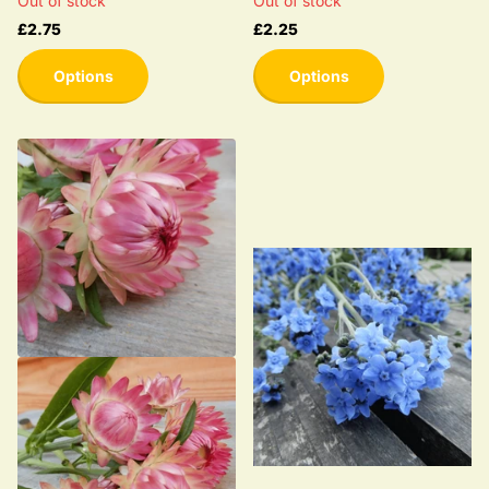
Out of stock
Out of stock
£2.75
£2.25
Options
Options