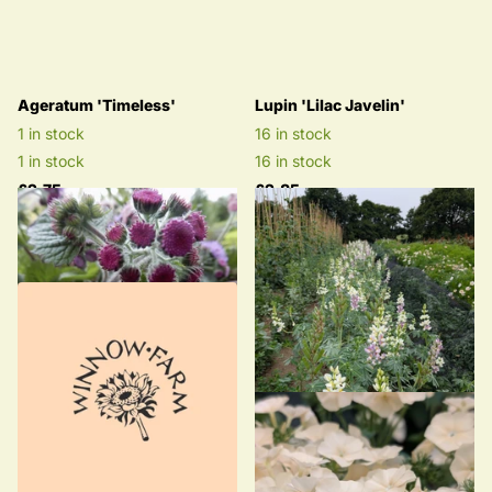
Ageratum 'Timeless'
Lupin 'Lilac Javelin'
1 in stock
16 in stock
1 in stock
16 in stock
£2.75
£2.85