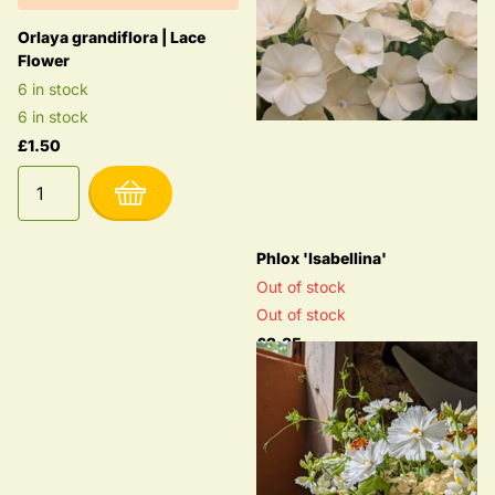
Orlaya grandiflora | Lace
Flower
6 in stock
6 in stock
£1.50
Phlox 'Isabellina'
Out of stock
Out of stock
£2.35
Options