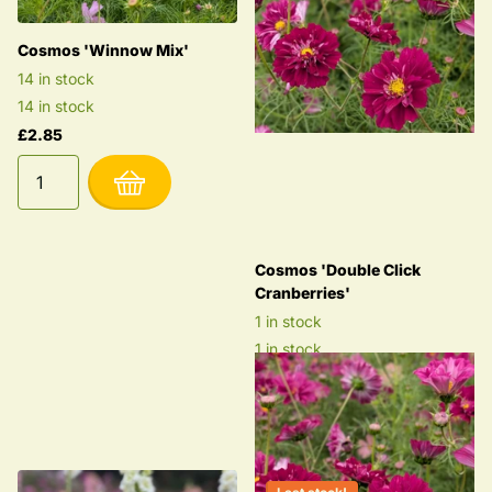
Cosmos 'Winnow Mix'
14 in stock
14 in stock
£2.85
Cosmos 'Double Click
Cranberries'
1 in stock
1 in stock
£2.85