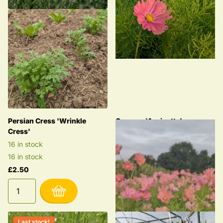
Persian Cress 'Wrinkle
Cosmos 'Apricotta'
Cress'
1 in stock
16 in stock
1 in stock
16 in stock
£2.85
£2.50
Last stock!