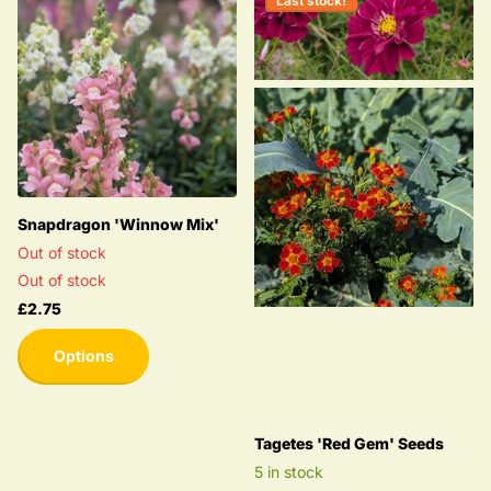
Last stock!
Snapdragon 'Winnow Mix'
Out of stock
Out of stock
£2.75
Options
Tagetes 'Red Gem' Seeds
5 in stock