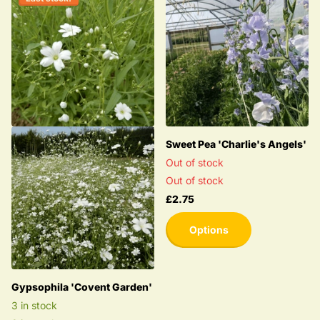
Sweet Pea 'Charlie's Angels'
Out of stock
Out of stock
£2.75
Options
Gypsophila 'Covent Garden'
3 in stock