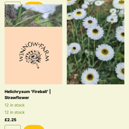
£2.25
Helichrysum 'Fireball' |
Strawflower
12 in stock
12 in stock
£2.25