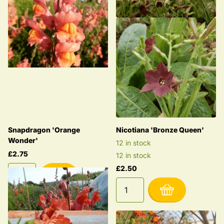
Snapdragon 'Orange
Nicotiana 'Bronze Queen'
Wonder'
12 in stock
£2.75
12 in stock
£2.50