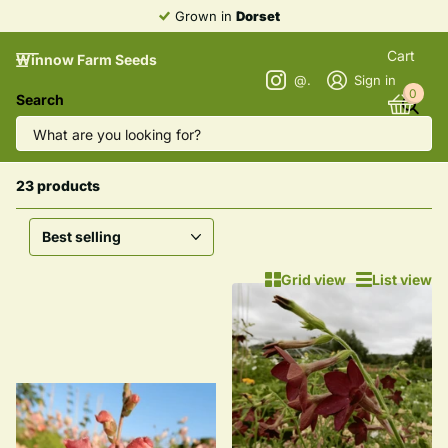
Heirloom
Varieties
Cart
Winnow Farm Seeds
@winnowfarmseeds
Sign in
0
Search
Homepage
All Farm Grown Flower Seeds
All Farm Grown Flower Seeds
23 products
Grid view
List view