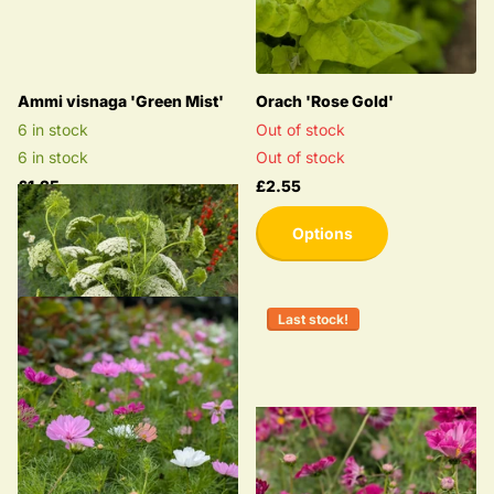
Ammi visnaga 'Green Mist'
Orach 'Rose Gold'
6 in stock
Out of stock
6 in stock
Out of stock
£1.25
£2.55
Options
Last stock!