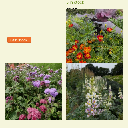
5 in stock
£1.95
Last stock!