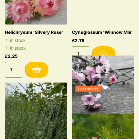
Helichrysum 'Silvery Rose'
Cynoglossum 'Winnow Mix'
11 in stock
£2.75
11 in stock
£2.25
Last stock!