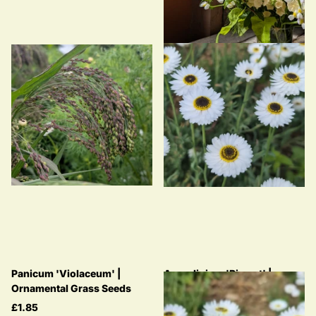
Panicum 'Violaceum' |
Acroclinium 'Pierrot' |
Ornamental Grass Seeds
Helipterum | Everlasting
Strawflower
£1.85