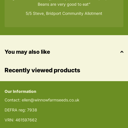
Beans are very good to eat
5/5
Steve, Bridport Community Allotment
You may also like
Recently viewed products
Our Information
Contact: ellen@winnowfarmseeds.co.uk
DEFRA reg: 7938
VRN: 461597662