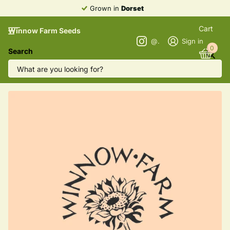
Grown in
Dorset
Cart
Winnow Farm Seeds
@winnowfarmseeds
Sign in
0
Search
Greek Oregano