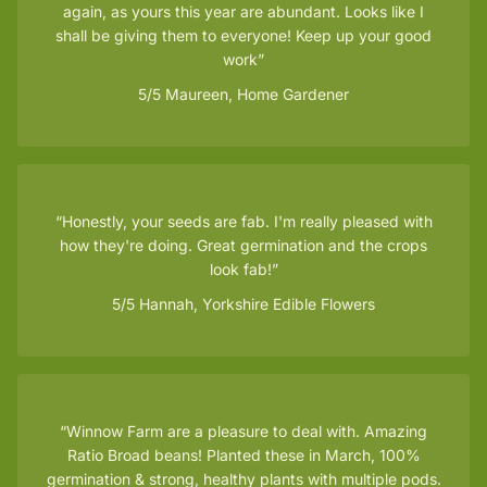
again, as yours this year are abundant. Looks like I
shall be giving them to everyone! Keep up your good
work
5/5
Maureen, Home Gardener
Honestly, your seeds are fab. I'm really pleased with
how they're doing. Great germination and the crops
look fab!
5/5
Hannah, Yorkshire Edible Flowers
Winnow Farm are a pleasure to deal with. Amazing
Ratio Broad beans! Planted these in March, 100%
germination & strong, healthy plants with multiple pods.