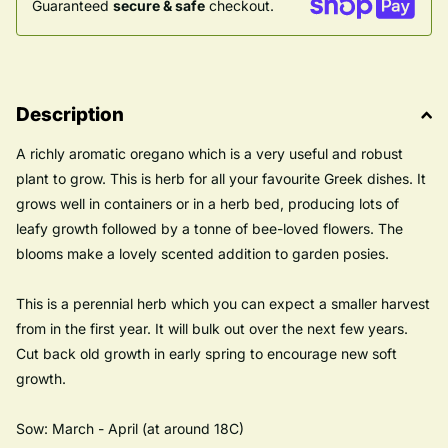
Guaranteed
secure & safe
checkout.
Description
A richly aromatic oregano which is a very useful and robust
plant to grow. This is herb for all your favourite Greek dishes. It
grows well in containers or in a herb bed, producing lots of
leafy growth followed by a tonne of bee-loved flowers. The
blooms make a lovely scented addition to garden posies.
This is a perennial herb which you can expect a smaller harvest
from in the first year. It will bulk out over the next few years.
Cut back old growth in early spring to encourage new soft
growth.
Sow: March - April (at around 18C)