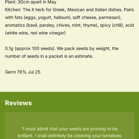
Plant: 30cm apart in May
Kitchen: The it herb for Greek, Mexican and Italian dishes. Pairs
with fats (eggs, yogurt, halloumi, soft cheese, parmesan),
aromatics (basil, parsley, chives, mint, thyme), spicy (chili), acid
(white wine, red wine vinegar)
0.1g (approx 100 seeds). We pack seeds by weight, the
number of seeds in a packet is an estimate.
Germ 76% Jul 25
Reviews
I must admit that your seeds are proving to be
brilliant. I shall definitely be ordering your tomatoes