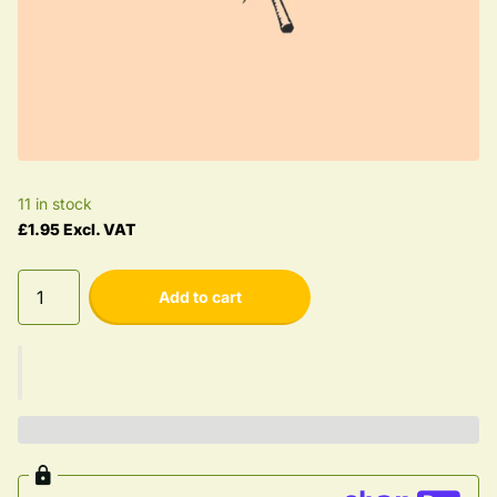
11 in stock
£1.95 Excl. VAT
Add to cart