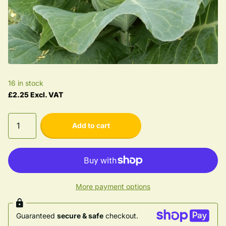
16 in stock
£2.25 Excl. VAT
Add to cart
More payment options
Guaranteed
secure & safe
checkout.