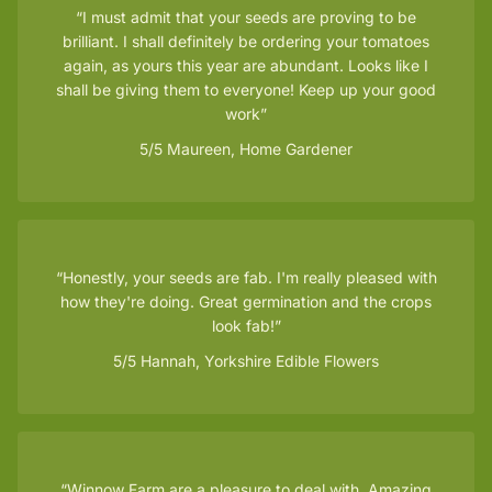
I must admit that your seeds are proving to be
brilliant. I shall definitely be ordering your tomatoes
again, as yours this year are abundant. Looks like I
shall be giving them to everyone! Keep up your good
work
5/5
Maureen, Home Gardener
Honestly, your seeds are fab. I'm really pleased with
how they're doing. Great germination and the crops
look fab!
5/5
Hannah, Yorkshire Edible Flowers
Winnow Farm are a pleasure to deal with. Amazing