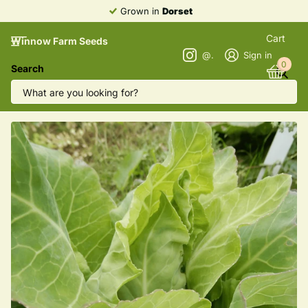
Grown in
Dorset
Cart
Winnow Farm Seeds
@winnowfarmseeds
Sign in
0
Search
Cabbage 'Filderkraut'