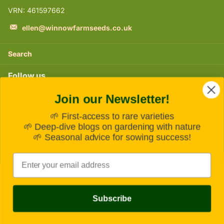
VRN: 461597662
ellen@winnowfarmseeds.co.uk
Search
Follow us
Join our Newsletter!
Instagram
🌱 First-access to rare varieties
Subscribe to our emails
🌱 Deep-dive blogs on gardening with nature
🌱 Seasonal advice for sowing success!
Email
©
2026
Winnow Farm Seeds,
Powered by Shopify
Subscribe