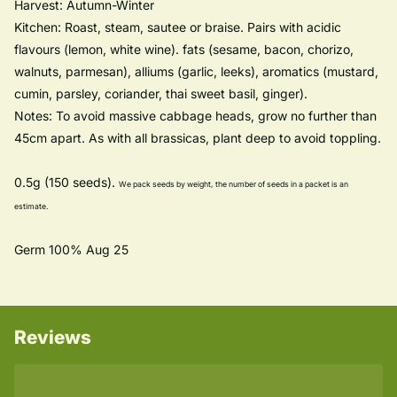
Harvest: Autumn-Winter
Kitchen: Roast, steam, sautee or braise. Pairs with acidic
flavours (lemon, white wine). fats (sesame, bacon, chorizo,
walnuts, parmesan), alliums (garlic, leeks), aromatics (mustard,
cumin, parsley, coriander, thai sweet basil, ginger).
Notes: To avoid massive cabbage heads, grow no further than
45cm apart. As with all brassicas, plant deep to avoid toppling.
0.5g (150 seeds).
We pack seeds by weight, the number of seeds in a packet is an
estimate.
Germ 100% Aug 25
Reviews