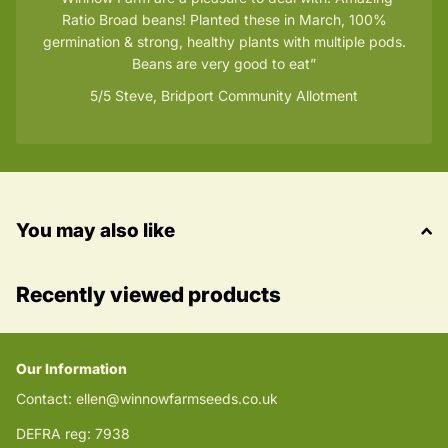
Ratio Broad beans! Planted these in March, 100%
germination & strong, healthy plants with multiple pods.
Beans are very good to eat
5/5
Steve, Bridport Community Allotment
You may also like
Recently viewed products
Our Information
Contact: ellen@winnowfarmseeds.co.uk
DEFRA reg: 7938