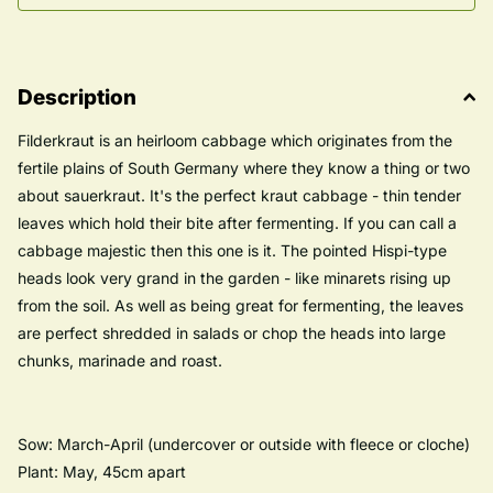
Description
Filderkraut is an heirloom cabbage which originates from the
fertile plains of South Germany where they know a thing or two
about sauerkraut. It's the perfect kraut cabbage - thin tender
leaves which hold their bite after fermenting. If you can call a
cabbage majestic then this one is it. The pointed Hispi-type
heads look very grand in the garden - like minarets rising up
from the soil. As well as being great for fermenting, the leaves
are perfect shredded in salads or chop the heads into large
chunks, marinade and roast.
Sow: March-April (undercover or outside with fleece or cloche)
Plant: May, 45cm apart