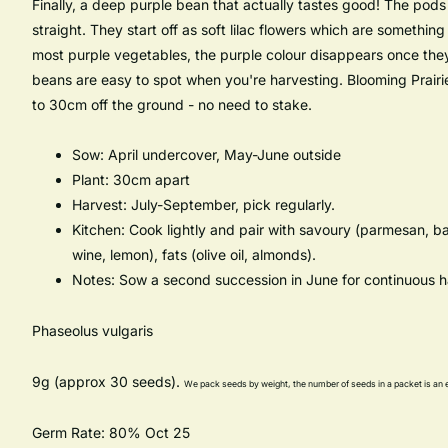
Finally, a deep purple bean that actually tastes good! The pods a
straight. They start off as soft lilac flowers which are something
most purple vegetables, the purple colour disappears once they'
beans are easy to spot when you're harvesting. Blooming Prairi
to 30cm off the ground - no need to stake.
Sow: April undercover, May-June outside
Plant: 30cm apart
Harvest: July-September, pick regularly.
Kitchen: Cook lightly and pair with savoury (parmesan, ba
wine, lemon), fats (olive oil, almonds).
Notes: Sow a second succession in June for continuous h
Phaseolus vulgaris
9g (approx 30 seeds).
We pack seeds by weight, the number of seeds in a packet is an 
Germ Rate: 80% Oct 25