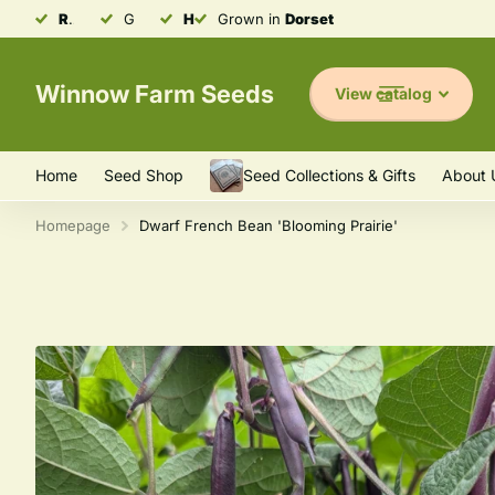
Robust & Resilient
Grown in
Heirloom
Seeds
Dorset
Heirloom
Varieties
Varieties
Winnow Farm Seeds
View catalog
Home
Seed Shop
Seed Collections & Gifts
About 
Homepage
Dwarf French Bean 'Blooming Prairie'