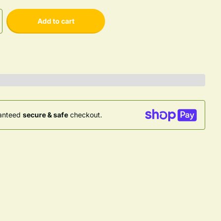
Add to cart
anteed
secure & safe
checkout.