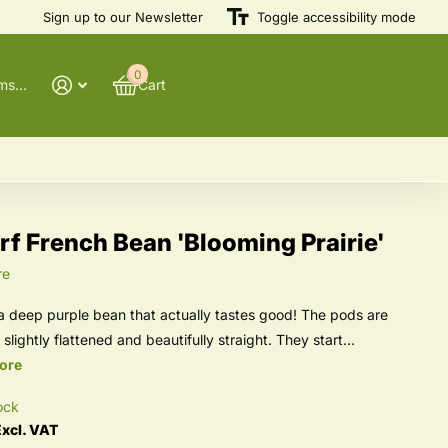
Sign up to our Newsletter
Toggle accessibility mode
0
@winnowfarmseeds
Cart
f French Bean 'Blooming Prairie'
re
, a deep purple bean that actually tastes good! The pods are
 slightly flattened and beautifully straight. They start...
ore
ock
xcl. VAT