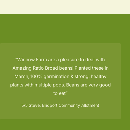
Winnow Farm are a pleasure to deal with.
Amazing Ratio Broad beans! Planted these in
March, 100% germination & strong, healthy
plants with multiple pods. Beans are very good
to eat
5/5
Steve, Bridport Community Allotment