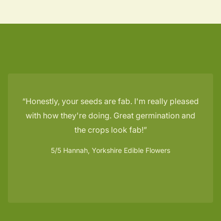
Honestly, your seeds are fab. I'm really pleased
with how they're doing. Great germination and
the crops look fab!
5/5
Hannah, Yorkshire Edible Flowers