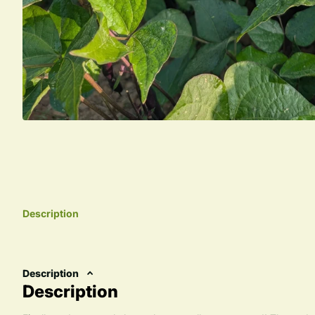
Description
Description
Description