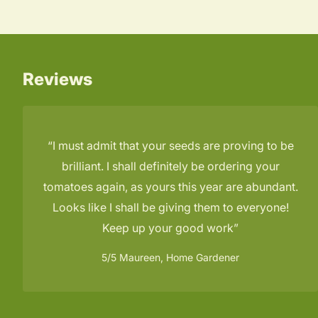
Reviews
I must admit that your seeds are proving to be
brilliant. I shall definitely be ordering your
tomatoes again, as yours this year are abundant.
Looks like I shall be giving them to everyone!
Keep up your good work
5/5
Maureen, Home Gardener