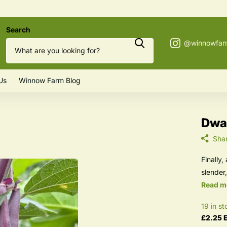
Search
Us
Winnow Farm Blog
Dwar
Sha
Finally
slender,
Read m
19 in st
£2.25 E