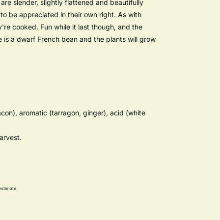
re slender, slightly flattened and beautifully
 to be appreciated in their own right. As with
re cooked. Fun while it last though, and the
e is a dwarf French bean and the plants will grow
con), aromatic (tarragon, ginger), acid (white
arvest.
estimate.